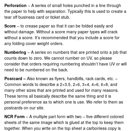
Perforation
– A series of small holes punched in a line through
the paper to help with separation. Typically this is used to create a
tear off business card or ticket stub.
Score
– to crease paper so that it can be folded easily and
without damage. Without a score many paper types will crack
without a score. It’s recommended that you include a score for
any folding cover weight orders.
Numbering
– A series on numbers that are printed onto a job that
counts down to zero. We cannot number on UV, so please
consider that orders requiring numbering shouldn’t have UV or will
need to be numbered on the back.
Postcard –
Also known as flyers, handbills, rack cards, etc. –
Common words to describe a 2×3.5, 2×6, 3×4, 4×6, 6×8, and
many other sizes that are printed and used for many reasons.
These terms all basically describe the same thing and it is
personal preference as to which one is use. We refer to them as
postcards on our site.
NCR Form
– A multiple part form with two – five different colored
sheets of the same image which is glued at the top to keep them
together. When you write on the top sheet a carbonless copy is