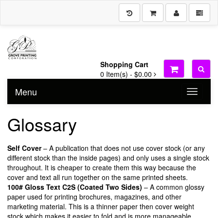
Shopping Cart
0
Item(s) -
$0.00
Menu
Toggle n
Glossary
Self Cover
– A publication that does not use cover stock (or any
different stock than the inside pages) and only uses a single stock
throughout. It is cheaper to create them this way because the
cover and text all run together on the same printed sheets.
100# Gloss Text C2S (Coated Two Sides)
– A common glossy
paper used for printing brochures, magazines, and other
marketing material. This is a thinner paper then cover weight
stock which makes it easier to fold and is more manageable.