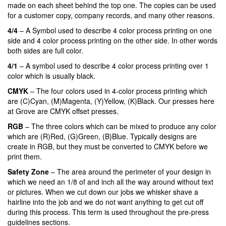
made on each sheet behind the top one. The copies can be used
for a customer copy, company records, and many other reasons.
4/4
– A Symbol used to describe 4 color process printing on one
side and 4 color process printing on the other side. In other words
both sides are full color.
4/1
– A symbol used to describe 4 color process printing over 1
color which is usually black.
CMYK
– The four colors used in 4-color process printing which
are (C)Cyan, (M)Magenta, (Y)Yellow, (K)Black. Our presses here
at Grove are CMYK offset presses.
RGB
– The three colors which can be mixed to produce any color
which are (R)Red, (G)Green, (B)Blue. Typically designs are
create in RGB, but they must be converted to CMYK before we
print them.
Safety Zone
– The area around the perimeter of your design in
which we need an 1/8 of and inch all the way around without text
or pictures. When we cut down our jobs we whisker shave a
hairline into the job and we do not want anything to get cut off
during this process. This term is used throughout the pre-press
guidelines sections.