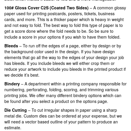
100# Gloss Cover C2S (Coated Two Sides)
– A common glossy
paper used for printing postcards, posters, tickets, business
cards, and more. This is a thicker paper which is heavy in weight
and not easy to fold. The best way to fold this type of paper is to
get a score done where the fold needs to be. So be sure to
include a score in your options if you wish to have them folded.
Bleeds
– To run off the edges of a page, either by design or by
the background color used in the design. If you have design
elements that go all the way to the edges of your design your job
has bleeds. If you include bleeds we will either crop them or
reduce your artwork to include you bleeds in the printed product if
we decide it’s best.
Bindery
– A department within a printing company responsible for
numbering, perforating, folding, scoring, and trimming various
printing jobs. We offer many different bindery options which can
be found after you select a product on the options page.
Die Cutting
– To cut irregular shapes in paper using a sharp
metal die. Custom dies can be ordered at your expense, but we
will need a vector based outline of your pattern to produce an
estimate.