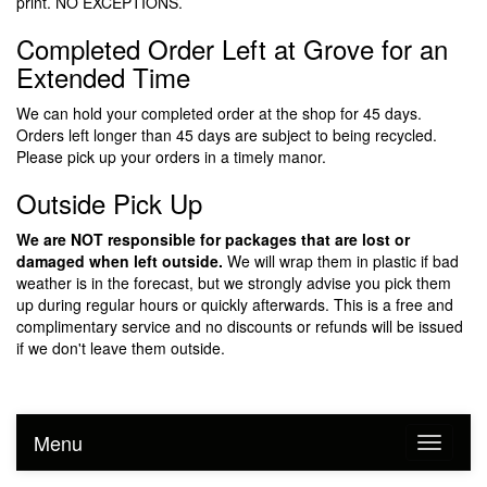
print. NO EXCEPTIONS.
Completed Order Left at Grove for an
Extended Time
We can hold your completed order at the shop for 45 days.
Orders left longer than 45 days are subject to being recycled.
Please pick up your orders in a timely manor.
Outside Pick Up
We are NOT responsible for packages that are lost or
damaged when left outside.
We will wrap them in plastic if bad
weather is in the forecast, but we strongly advise you pick them
up during regular hours or quickly afterwards. This is a free and
complimentary service and no discounts or refunds will be issued
if we don't leave them outside.
Menu
Toggle n