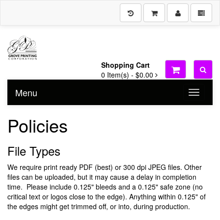
Shopping Cart
0
Item(s) -
$0.00
Menu
Toggle n
Policies
File Types
We require print ready PDF (best) or 300 dpi JPEG files. Other
files can be uploaded, but it may cause a delay in completion
time. Please include 0.125" bleeds and a 0.125" safe zone (no
critical text or logos close to the edge). Anything within 0.125" of
the edges might get trimmed off, or into, during production.