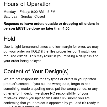
Hours of Operation
Monday – Friday: 9:00 AM – 5 PM
Saturday – Sunday: Closed
Requests to leave orders outside or dropping off orders in
person MUST be done no later than 4:00.
Hold
Due to tight turnaround times and low margin for error, we may
put your order on HOLD if the files properties don’t match our
required criteria. This may result in you missing a daily run and
your order being delayed.
Content of Your Design(s)
We are not responsible for any typos or errors in your printed
product’s content. If you put the wrong date, forgot to add
something, made a spelling error, put the wrong venue, or any
other error in design we share NO responsibility for your
mistakes. When you upload files and click submit you are
confirming that your project is approved by you and it’s ready to