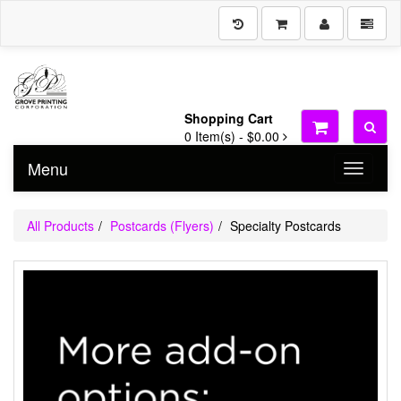
Shopping Cart
0
Item(s) -
$0.00
Menu
Toggle n
All Products
Postcards (Flyers)
Specialty Postcards