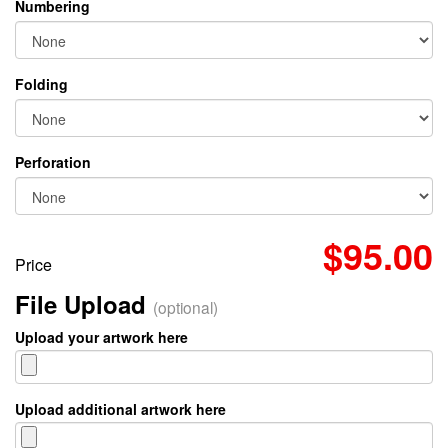
Numbering
Folding
Perforation
$95.00
Price
File Upload
(optional)
Upload your artwork here
Upload additional artwork here