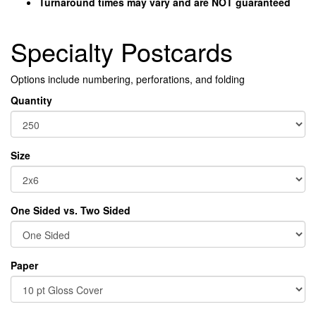
Turnaround times may vary and are NOT g
uaranteed
Specialty Postcards
Options include numbering, perforations, and folding
Quantity
Size
One Sided vs. Two Sided
Paper