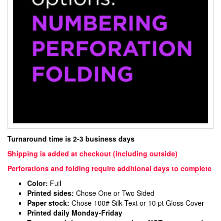
Turnaround time is 2-3 business days
Shipping is added at checkout (including outside)
Perforations and folding require additional days to complete
Color:
Full
Printed sides:
Chose One or Two Sided
Paper stock:
Chose 100# Silk Text or 10 pt Gloss Cover
Printed daily Monday-Friday