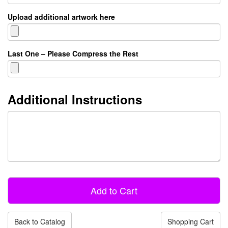
Upload additional artwork here
Last One – Please Compress the Rest
Additional Instructions
Back to Catalog
Shopping Cart